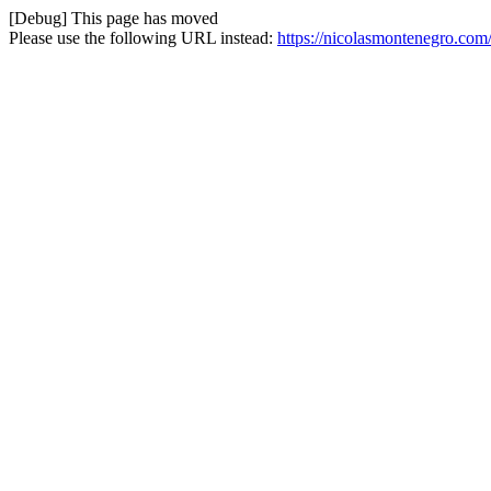
[Debug] This page has moved
Please use the following URL instead:
https://nicolasmontenegro.com